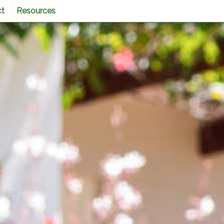
ct
Resources