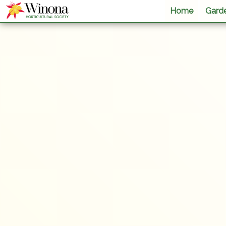
Home
Garde