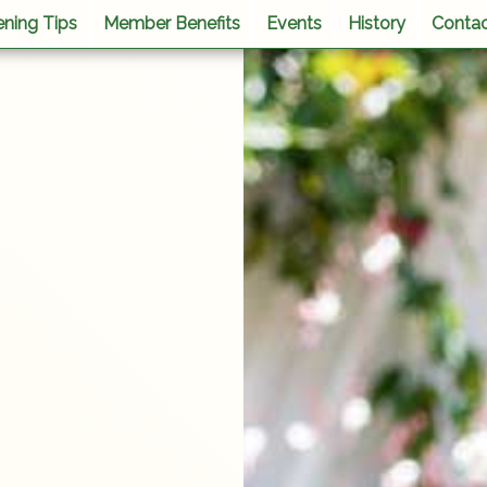
ning Tips
Member Benefits
Events
History
Conta